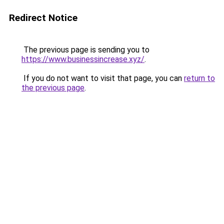
Redirect Notice
The previous page is sending you to
https://www.businessincrease.xyz/
.
If you do not want to visit that page, you can
return to
the previous page
.