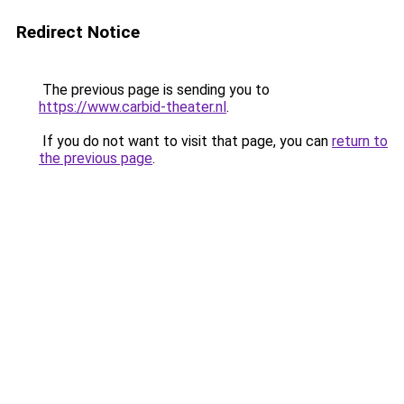
Redirect Notice
The previous page is sending you to
https://www.carbid-theater.nl
.
If you do not want to visit that page, you can
return to
the previous page
.