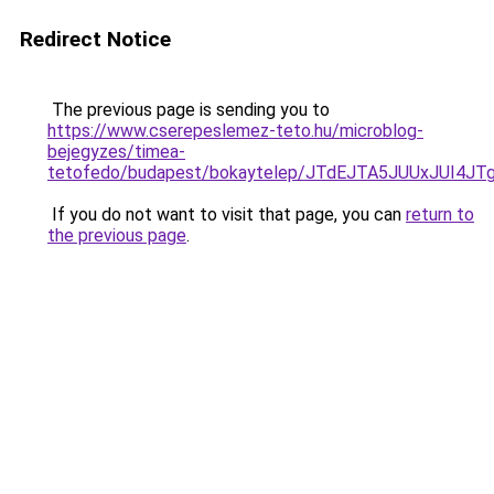
Redirect Notice
The previous page is sending you to
https://www.cserepeslemez-teto.hu/microblog-
bejegyzes/timea-
tetofedo/budapest/bokaytelep/JTdEJTA5JUUxJUI
If you do not want to visit that page, you can
return to
the previous page
.