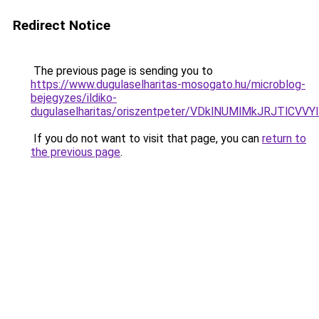
Redirect Notice
The previous page is sending you to
https://www.dugulaselharitas-mosogato.hu/microblog-
bejegyzes/ildiko-
dugulaselharitas/oriszentpeter/VDklNUMlMkJRJT
If you do not want to visit that page, you can
return to
the previous page
.