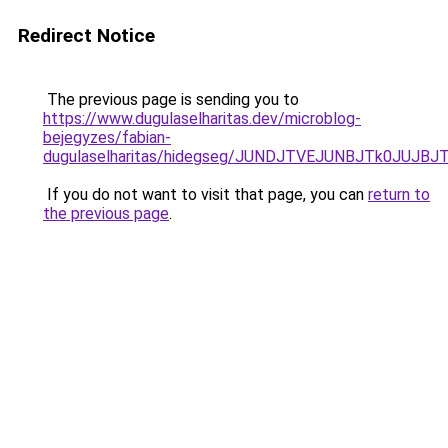
Redirect Notice
The previous page is sending you to
https://www.dugulaselharitas.dev/microblog-
bejegyzes/fabian-
dugulaselharitas/hidegseg/JUNDJTVEJUNBJTk0JUJ
If you do not want to visit that page, you can
return to
the previous page
.