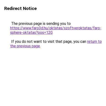
Redirect Notice
The previous page is sending you to
https://www.faro3d.hu/oktatas/szoftveroktatas/faro-
sphere-oktatas?pos=120
.
If you do not want to visit that page, you can
return to
the previous page
.