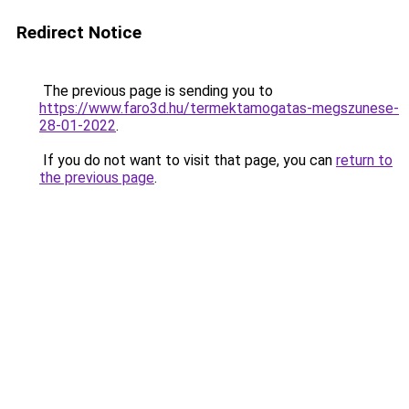
Redirect Notice
The previous page is sending you to
https://www.faro3d.hu/termektamogatas-megszunese-
28-01-2022
.
If you do not want to visit that page, you can
return to
the previous page
.