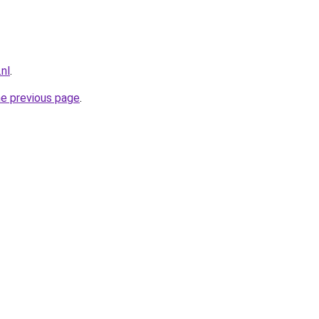
nl
.
he previous page
.