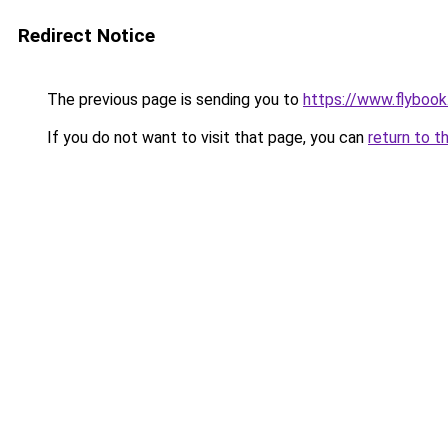
Redirect Notice
The previous page is sending you to
https://www.flybook.
If you do not want to visit that page, you can
return to t