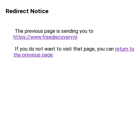
Redirect Notice
The previous page is sending you to
https://www.freediscovery.nl
.
If you do not want to visit that page, you can
return to
the previous page
.