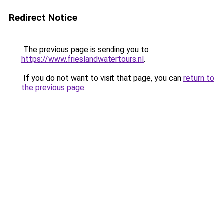
Redirect Notice
The previous page is sending you to
https://www.frieslandwatertours.nl
.
If you do not want to visit that page, you can
return to
the previous page
.