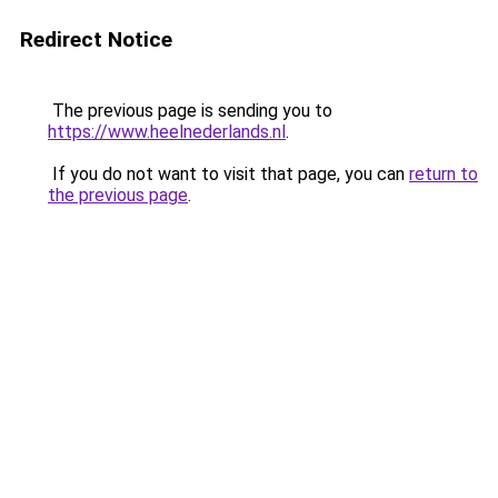
Redirect Notice
The previous page is sending you to
https://www.heelnederlands.nl
.
If you do not want to visit that page, you can
return to
the previous page
.