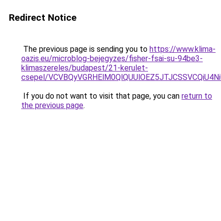
Redirect Notice
The previous page is sending you to
https://www.klima-
oazis.eu/microblog-bejegyzes/fisher-fsai-su-94be3-
klimaszereles/budapest/21-kerulet-
csepel/VCVBQyVGRHElM0QlQUUlOEZ5JTJCSSVCQiU4
If you do not want to visit that page, you can
return to
the previous page
.