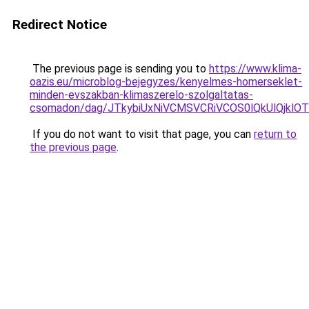
Redirect Notice
The previous page is sending you to
https://www.klima-
oazis.eu/microblog-bejegyzes/kenyelmes-homerseklet-
minden-evszakban-klimaszerelo-szolgaltatas-
csomadon/dag/JTkybiUxNiVCMSVCRiVCOS0lQkUlQjkl
If you do not want to visit that page, you can
return to
the previous page
.