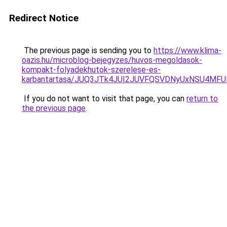
Redirect Notice
The previous page is sending you to
https://www.klima-
oazis.hu/microblog-bejegyzes/huvos-megoldasok-
kompakt-folyadekhutok-szerelese-es-
karbantartasa/JUQ3JTk4JUI2JUVFQSVDNyUxNSU4MF
If you do not want to visit that page, you can
return to
the previous page
.