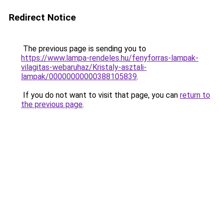
Redirect Notice
The previous page is sending you to
https://www.lampa-rendeles.hu/fenyforras-lampak-
vilagitas-webaruhaz/Kristaly-asztali-
lampak/00000000000388105839
.
If you do not want to visit that page, you can
return to
the previous page
.