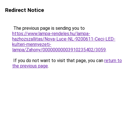
Redirect Notice
The previous page is sending you to
https://www.lampa-rendeles.hu/lampa-
hazhozszallitas/Nova-Luce-NL-9200611-Ceci-LED-
kulteri-mennyezeti-
lampa/Zahony/00000000003910235402/3059
.
If you do not want to visit that page, you can
return to
the previous page
.