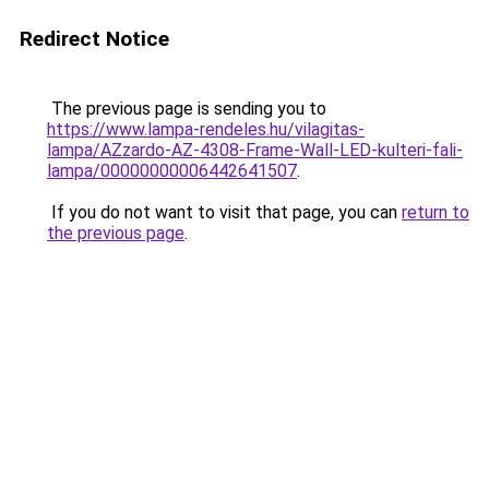
Redirect Notice
The previous page is sending you to
https://www.lampa-rendeles.hu/vilagitas-
lampa/AZzardo-AZ-4308-Frame-Wall-LED-kulteri-fali-
lampa/00000000006442641507
.
If you do not want to visit that page, you can
return to
the previous page
.