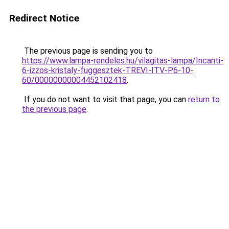
Redirect Notice
The previous page is sending you to
https://www.lampa-rendeles.hu/vilagitas-lampa/Incanti-
6-izzos-kristaly-fuggesztek-TREVI-ITV-P6-10-
60/00000000004452102418
.
If you do not want to visit that page, you can
return to
the previous page
.