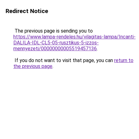
Redirect Notice
The previous page is sending you to
https://www.lampa-rendeles.hu/vilagitas-lampa/Incanti-
DALILA-IDL-CL5-05-rusztikus-5-izzos-
mennyezeti/00000000005519457136
.
If you do not want to visit that page, you can
return to
the previous page
.