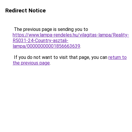
Redirect Notice
The previous page is sending you to
https://www.lampa-rendeles.hu/vilagitas-lampa/Reality-
R5031-24-Country-asztali-
lampa/00000000001856663639
.
If you do not want to visit that page, you can
return to
the previous page
.