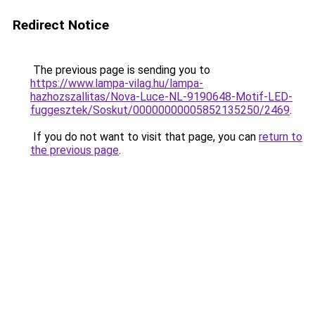
Redirect Notice
The previous page is sending you to
https://www.lampa-vilag.hu/lampa-
hazhozszallitas/Nova-Luce-NL-9190648-Motif-LED-
fuggesztek/Soskut/00000000005852135250/2469
.
If you do not want to visit that page, you can
return to
the previous page
.