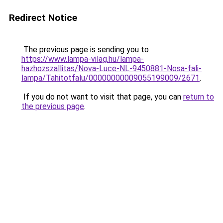
Redirect Notice
The previous page is sending you to
https://www.lampa-vilag.hu/lampa-
hazhozszallitas/Nova-Luce-NL-9450881-Nosa-fali-
lampa/Tahitotfalu/00000000009055199009/2671
.
If you do not want to visit that page, you can
return to
the previous page
.