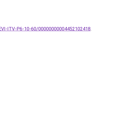
k-TREVI-ITV-P6-10-60/00000000004452102418
.