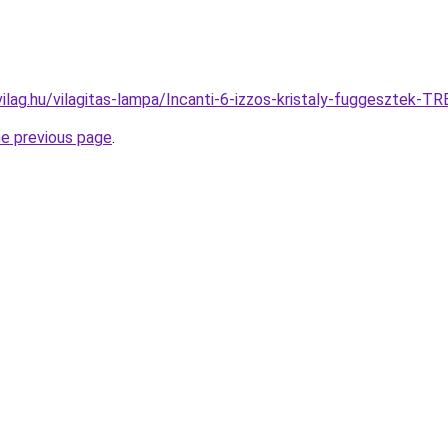
vilag.hu/vilagitas-lampa/Incanti-6-izzos-kristaly-fuggeszte
he previous page
.