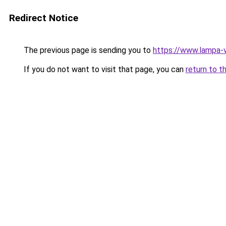
Redirect Notice
The previous page is sending you to
https://www.lampa-
If you do not want to visit that page, you can
return to t