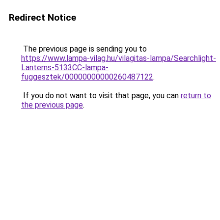
Redirect Notice
The previous page is sending you to
https://www.lampa-vilag.hu/vilagitas-lampa/Searchlight-
Lanterns-5133CC-lampa-
fuggesztek/00000000000260487122
.
If you do not want to visit that page, you can
return to
the previous page
.