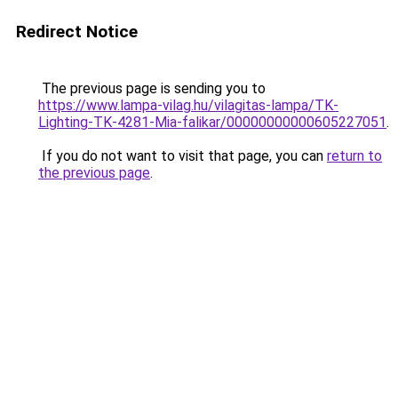
Redirect Notice
The previous page is sending you to
https://www.lampa-vilag.hu/vilagitas-lampa/TK-
Lighting-TK-4281-Mia-falikar/00000000000605227051
.
If you do not want to visit that page, you can
return to
the previous page
.