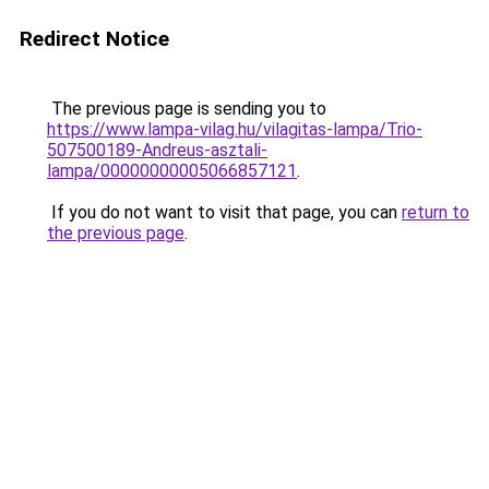
Redirect Notice
The previous page is sending you to
https://www.lampa-vilag.hu/vilagitas-lampa/Trio-
507500189-Andreus-asztali-
lampa/00000000005066857121
.
If you do not want to visit that page, you can
return to
the previous page
.