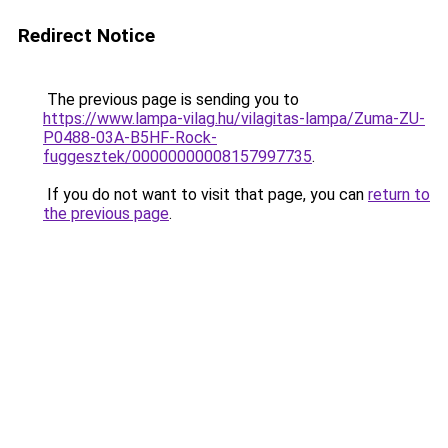
Redirect Notice
The previous page is sending you to
https://www.lampa-vilag.hu/vilagitas-lampa/Zuma-ZU-
P0488-03A-B5HF-Rock-
fuggesztek/00000000008157997735
.
If you do not want to visit that page, you can
return to
the previous page
.