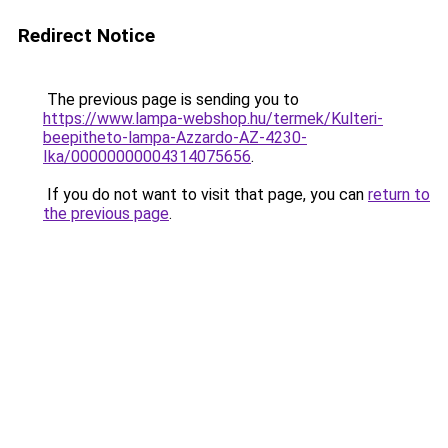
Redirect Notice
The previous page is sending you to
https://www.lampa-webshop.hu/termek/Kulteri-
beepitheto-lampa-Azzardo-AZ-4230-
Ika/00000000004314075656
.
If you do not want to visit that page, you can
return to
the previous page
.