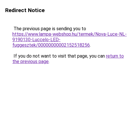
Redirect Notice
The previous page is sending you to
https://www.lampa-webshop.hu/termek/Nova-Luce-NL-
9190130-Luccelo-LED-
fuggesztek/00000000002152518256
.
If you do not want to visit that page, you can
return to
the previous page
.