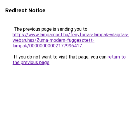
Redirect Notice
The previous page is sending you to
https://www.lampamost.hu/fenyforras-lampak-vilagitas-
webaruhaz/Zuma-modern-fuggesztett-
lampak/00000000002177996417
.
If you do not want to visit that page, you can
return to
the previous page
.