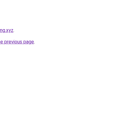
ong.xyz
.
he previous page
.