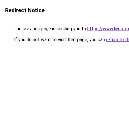
Redirect Notice
The previous page is sending you to
https://www.livestr
If you do not want to visit that page, you can
return to t