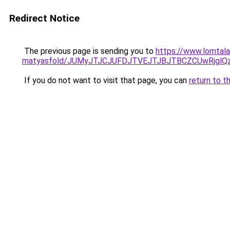
Redirect Notice
The previous page is sending you to
https://www.lomtalan
matyasfold/JUMyJTJCJUFDJTVEJTJBJTBCZCUwRjgl
If you do not want to visit that page, you can
return to t