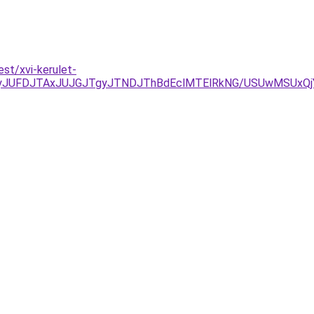
est/xvi-kerulet-
yJUFDJTAxJUJGJTgyJTNDJThBdEclMTElRkNG/USUwMSUxQj