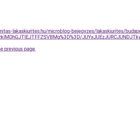
itas-lakaskiurites.hu/microblog-bejegyzes/lakaskiurites/budap
QzklMDhGJTlEJTFFZSVBMg%3D%3D/JUYxJUEzJURCJUNDJTk
he previous page
.