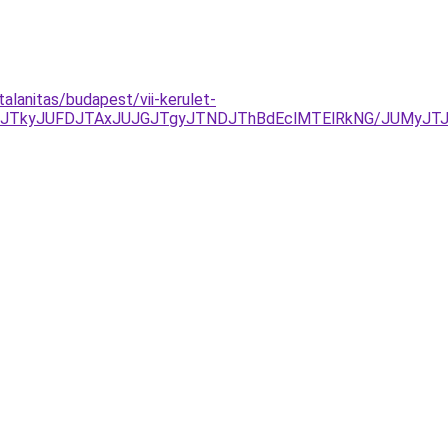
alanitas/budapest/vii-kerulet-
NDJTkyJUFDJTAxJUJGJTgyJTNDJThBdEclMTElRkNG/JUMyJ