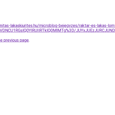
itas-lakaskiurites.hu/microblog-bejegyzes/raktar-es-lakas-lomt
SVDNCU1RGslQ0YlRUIlRTklQ0MlMTg%3D/JUYxJUEzJURCJU
he previous page
.