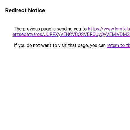
Redirect Notice
The previous page is sending you to
https://www.lomtalan
erzsebetvaros/JURFXyVENCVBOSVBRCUyQyVEMiVDM
If you do not want to visit that page, you can
return to t