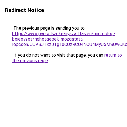
Redirect Notice
The previous page is sending you to
https://www.pancelszekrenyszallitas.eu/microblog-
bejegyzes/nehezgepek-mozgatasa-
lepcson/JUVBJTkzJTg1dCUzRCU4NCU4MyU5MSUwQiUx
If you do not want to visit that page, you can
return to
the previous page
.