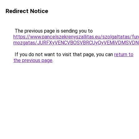
Redirect Notice
The previous page is sending you to
https://www.pancelszekrenyszallitas.eu/szolgaltatas/fu
mozgatas/JURFXyVENCVBOSVBRCUyQyVEMiVDMSVDNC
If you do not want to visit that page, you can
return to
the previous page
.