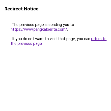
Redirect Notice
The previous page is sending you to
https://www.pangkalberita.com/
.
If you do not want to visit that page, you can
return to
the previous page
.