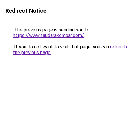
Redirect Notice
The previous page is sending you to
https://www.saudarakembar.com/
.
If you do not want to visit that page, you can
return to
the previous page
.