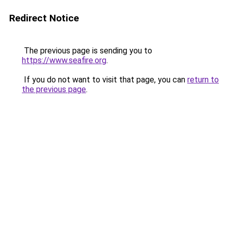
Redirect Notice
The previous page is sending you to
https://www.seafire.org
.
If you do not want to visit that page, you can
return to
the previous page
.