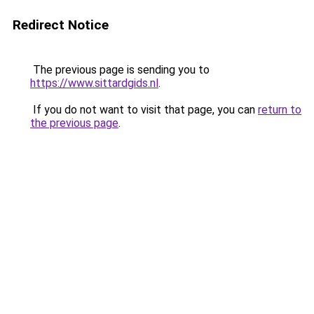
Redirect Notice
The previous page is sending you to
https://www.sittardgids.nl
.
If you do not want to visit that page, you can
return to
the previous page
.