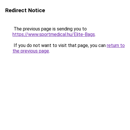
Redirect Notice
The previous page is sending you to
https://www.sportmedical.hu/Elite-Bags
.
If you do not want to visit that page, you can
return to
the previous page
.