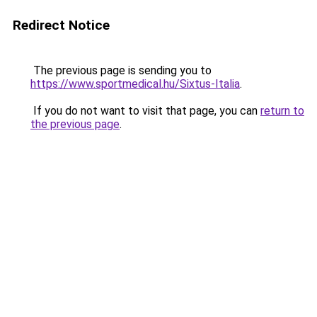
Redirect Notice
The previous page is sending you to
https://www.sportmedical.hu/Sixtus-Italia
.
If you do not want to visit that page, you can
return to
the previous page
.