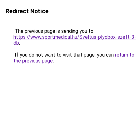
Redirect Notice
The previous page is sending you to
https://www.sportmedical.hu/Sveltus-plyobox-szett-3-
db
.
If you do not want to visit that page, you can
return to
the previous page
.