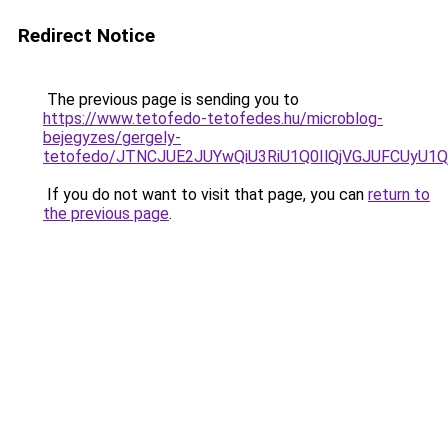
Redirect Notice
The previous page is sending you to
https://www.tetofedo-tetofedes.hu/microblog-
bejegyzes/gergely-
tetofedo/JTNCJUE2JUYwQiU3RiU1Q0IlQjVGJUFCUyU1Q
If you do not want to visit that page, you can
return to
the previous page
.