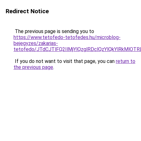
Redirect Notice
The previous page is sending you to
https://www.tetofedo-tetofedes.hu/microblog-
bejegyzes/zakarias-
tetofedo/JTdCJTlFQ2IlMjYlQzglRDclQzYlQkYlRkMlOT
If you do not want to visit that page, you can
return to
the previous page
.