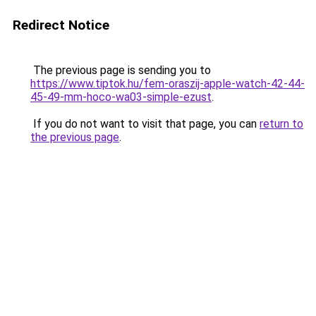
Redirect Notice
The previous page is sending you to
https://www.tiptok.hu/fem-oraszij-apple-watch-42-44-
45-49-mm-hoco-wa03-simple-ezust
.
If you do not want to visit that page, you can
return to
the previous page
.