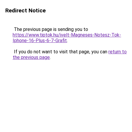
Redirect Notice
The previous page is sending you to
https://www.tiptok.hu/ivelt-Magneses-Notesz-Tok-
Iphone-16-Plus-6-7-Grafit
.
If you do not want to visit that page, you can
return to
the previous page
.