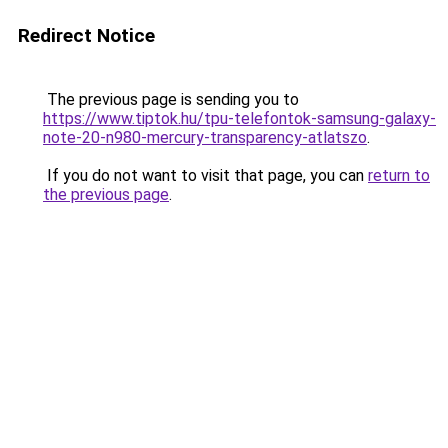
Redirect Notice
The previous page is sending you to
https://www.tiptok.hu/tpu-telefontok-samsung-galaxy-
note-20-n980-mercury-transparency-atlatszo
.
If you do not want to visit that page, you can
return to
the previous page
.