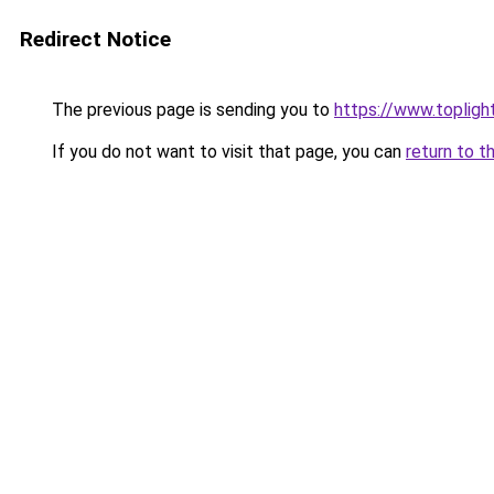
Redirect Notice
The previous page is sending you to
https://www.toplig
If you do not want to visit that page, you can
return to t