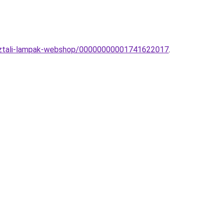
-asztali-lampak-webshop/00000000001741622017
.