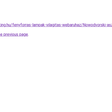
hting.hu/fenyforras-lampak-vilagitas-webaruhaz/Nowodvorski
he previous page
.