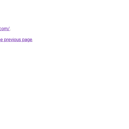
.com/
.
he previous page
.