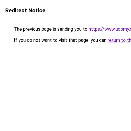
Redirect Notice
The previous page is sending you to
https://www.uoomy
If you do not want to visit that page, you can
return to t