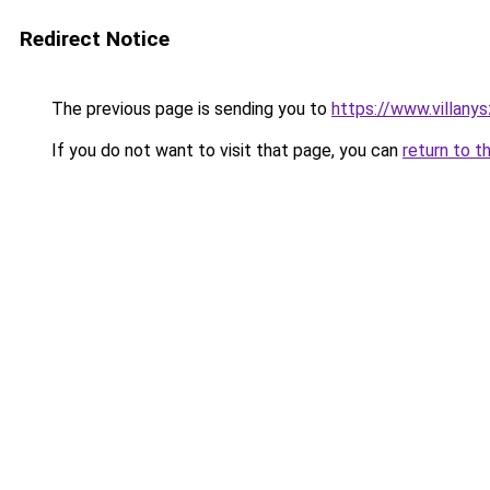
Redirect Notice
The previous page is sending you to
https://www.villany
If you do not want to visit that page, you can
return to t