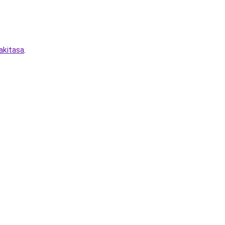
akitasa
.