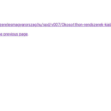
szerelesmagyarorszag.hu/spd/v007/Okosotthon-rendszerek-kial
he previous page
.